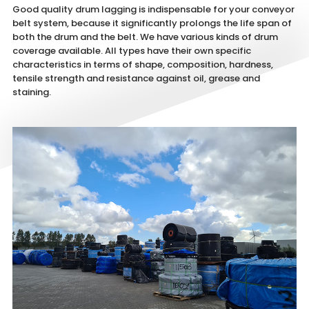
Good quality drum lagging is indispensable for your conveyor
belt system, because it significantly prolongs the life span of
both the drum and the belt. We have various kinds of drum
coverage available. All types have their own specific
characteristics in terms of shape, composition, hardness,
tensile strength and resistance against oil, grease and
staining.