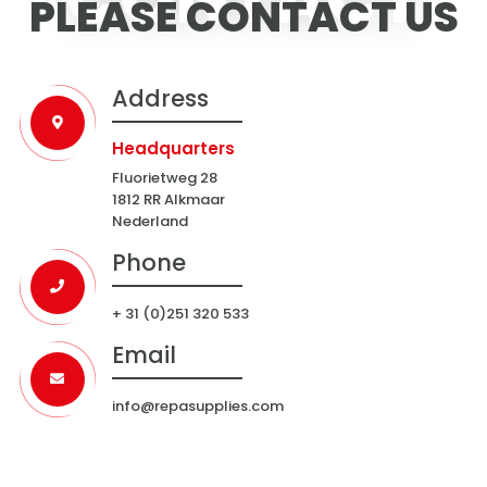
PLEASE CONTACT US
Address
Headquarters
Fluorietweg 28
1812 RR Alkmaar
Nederland
Phone
+ 31 (0)251 320 533
Email
info@repasupplies.com