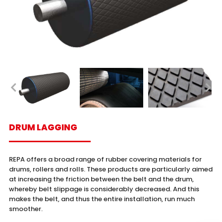
DRUM LAGGING
REPA offers a broad range of rubber covering materials for
drums, rollers and rolls. These products are particularly aimed
at increasing the friction between the belt and the drum,
whereby belt slippage is considerably decreased. And this
makes the belt, and thus the entire installation, run much
smoother.