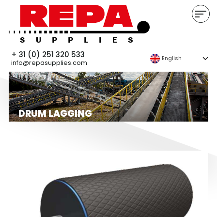
+ 31 (0) 251 320 533
English
info@repasupplies.com
DRUM LAGGING