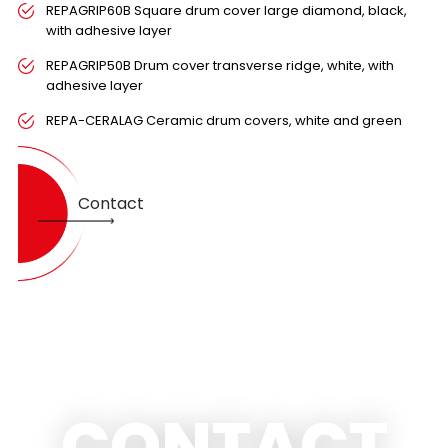
REPAGRIP60B Square drum cover large diamond, black,
with adhesive layer
REPAGRIP50B Drum cover transverse ridge, white, with
adhesive layer
REPA-CERALAG Ceramic drum covers, white and green
Contact
CONTACT