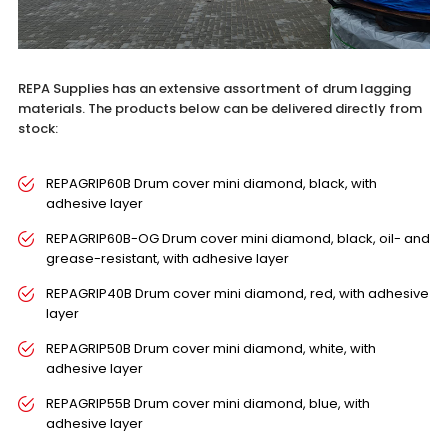
REPA Supplies has an extensive assortment of drum lagging
materials. The products below can be delivered directly from
stock:
REPAGRIP60B Drum cover mini diamond, black, with
adhesive layer
REPAGRIP60B-OG Drum cover mini diamond, black, oil- and
grease-resistant, with adhesive layer
REPAGRIP40B Drum cover mini diamond, red, with adhesive
layer
REPAGRIP50B Drum cover mini diamond, white, with
adhesive layer
REPAGRIP55B Drum cover mini diamond, blue, with
adhesive layer