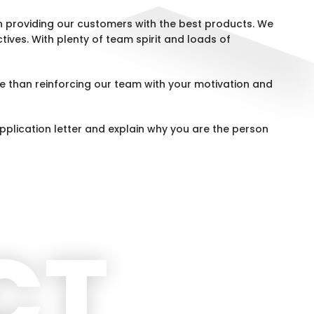
 providing our customers with the best products. We
tives. With plenty of team spirit and loads of
e than reinforcing our team with your motivation and
pplication letter and explain why you are the person
CT