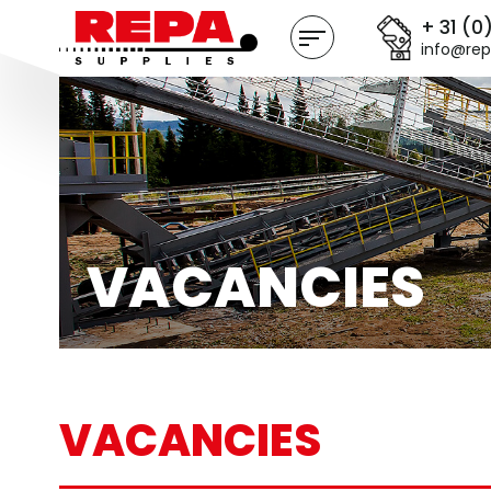
+ 31 (0
info@rep
VACANCIES
VACANCIES