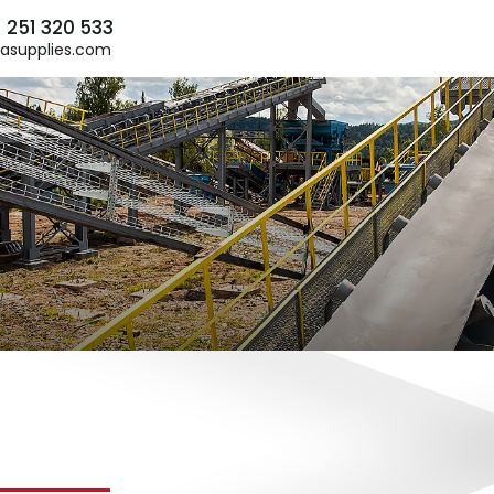
) 251 320 533
asupplies.com