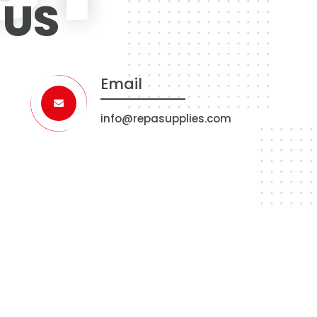
 US
Email
info@repasupplies.com