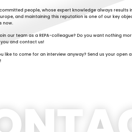
committed people, whose expert knowledge always results in
Europe, and maintaining this reputation is one of our key objec
s now.
 join our team as a REPA-colleague? Do you want nothing mor
 you and contact us!
ou like to come for an interview anyway? Send us your open a
!
ONTA