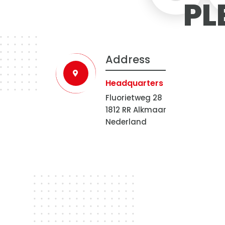
PL
Address
Headquarters
Fluorietweg 28
1812 RR Alkmaar
Nederland