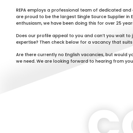
REPA employs a professional team of dedicated and 
are proud to be the largest Single Source Supplier in 
enthusiasm, we have been doing this for over 25 year
Does our profile appeal to you and can’t you wait to
expertise? Then check below for a vacancy that suits
Are there currently no English vacancies, but would y
we need. We are looking forward to hearing from you
C