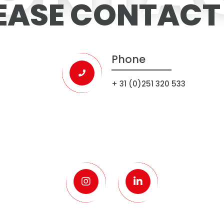
EASE CONTACT
Phone
+ 31 (0)251 320 533