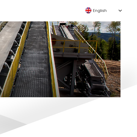
English