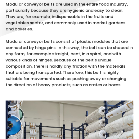
Modular conveyor belts are used in the entire food industry,
particularly because they are hygienic and easy to clean.
They are, for example, indispensable in the fruits and
vegetables sector, and commonly used in market gardens
and bakeries.
Modular conveyor belts consist of plastic modules that are
connected by hinge pins. In this way, the belt can be shaped in
any form, for example straight, bent, in a spiral, and with
various kinds of hinges. Because of the belt’s unique
composition, there is hardly any friction with the materials
that are being transported. Therefore, this belt is highly
suitable for movements such as pushing away or changing
the direction of heavy products, such as crates or boxes.