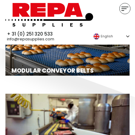
+ 31 (0) 251 320 533
English
info@repasupplies.com
MODULAR CONVEYOR BELTS