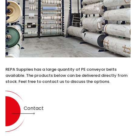
REPA Supplies has a large quantity of PE conveyor belts
available. The products below can be delivered directly from
stock. Feel free to contact us to discuss the options.
Contact