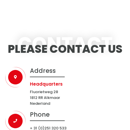
CONTACT
PLEASE CONTACT US
Address
Headquarters
Fluorietweg 28
1812 RR Alkmaar
Nederland
Phone
+ 31 (0)251 320 533