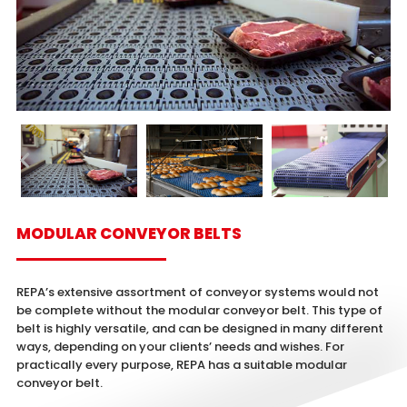
MODULAR CONVEYOR BELTS
REPA’s extensive assortment of conveyor systems would not
be complete without the modular conveyor belt. This type of
belt is highly versatile, and can be designed in many different
ways, depending on your clients’ needs and wishes. For
practically every purpose, REPA has a suitable modular
conveyor belt.