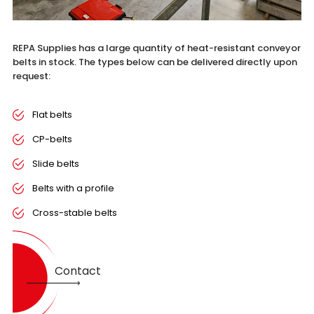
REPA Supplies has a large quantity of heat-resistant conveyor
belts in stock. The types below can be delivered directly upon
request:
Flat belts
CP-belts
Slide belts
Belts with a profile
Cross-stable belts
Contact