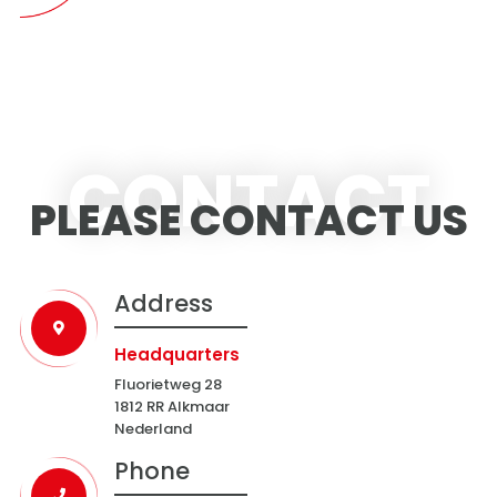
CONTACT
PLEASE CONTACT US
Address
Headquarters
Fluorietweg 28
1812 RR Alkmaar
Nederland
Phone