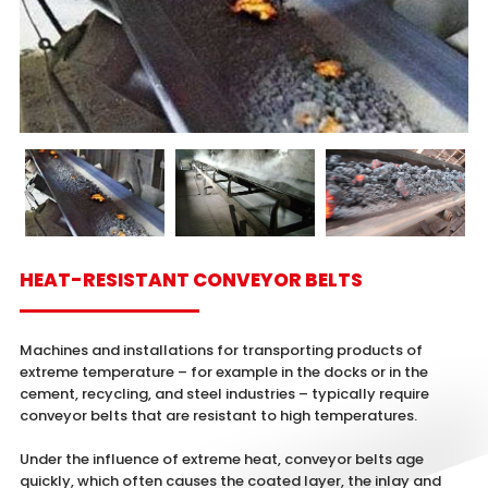
HEAT-RESISTANT CONVEYOR BELTS
Machines and installations for transporting products of
extreme temperature – for example in the docks or in the
cement, recycling, and steel industries – typically require
conveyor belts that are resistant to high temperatures.
Under the influence of extreme heat, conveyor belts age
quickly, which often causes the coated layer, the inlay and