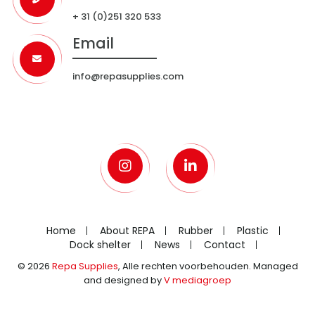
+ 31 (0)251 320 533
Email
info@repasupplies.com
Home
About REPA
Rubber
Plastic
Dock shelter
News
Contact
© 2026
Repa Supplies
, Alle rechten voorbehouden. Managed
and designed by
V mediagroep