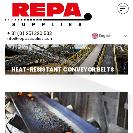
+ 31 (0) 251 320 533
English
info@repasupplies.com
HEAT-RESISTANT CONVEYOR BELTS