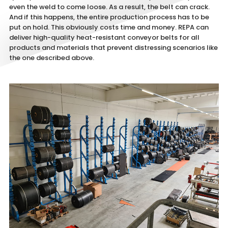
even the weld to come loose. As a result, the belt can crack.
And if this happens, the entire production process has to be
put on hold. This obviously costs time and money. REPA can
deliver high-quality heat-resistant conveyor belts for all
products and materials that prevent distressing scenarios like
the one described above.